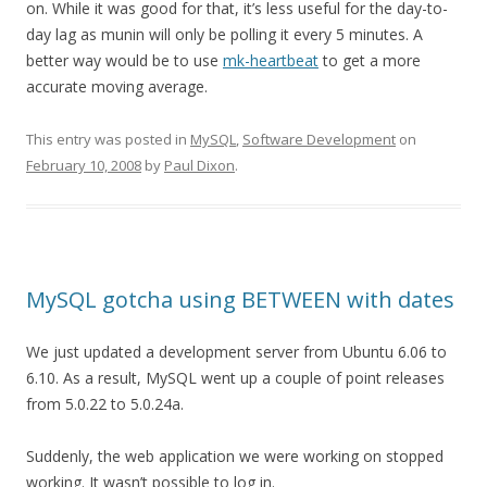
on. While it was good for that, it’s less useful for the day-to-
day lag as munin will only be polling it every 5 minutes. A
better way would be to use
mk-heartbeat
to get a more
accurate moving average.
This entry was posted in
MySQL
,
Software Development
on
February 10, 2008
by
Paul Dixon
.
MySQL gotcha using BETWEEN with dates
We just updated a development server from Ubuntu 6.06 to
6.10. As a result, MySQL went up a couple of point releases
from 5.0.22 to 5.0.24a.
Suddenly, the web application we were working on stopped
working. It wasn’t possible to log in.