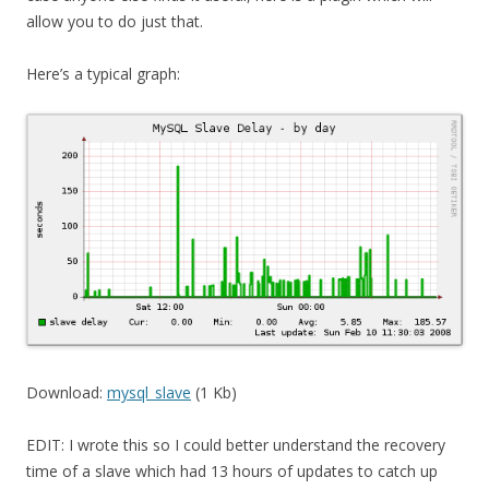
allow you to do just that.
Here’s a typical graph:
Download:
mysql_slave
(1 Kb)
EDIT: I wrote this so I could better understand the recovery
time of a slave which had 13 hours of updates to catch up