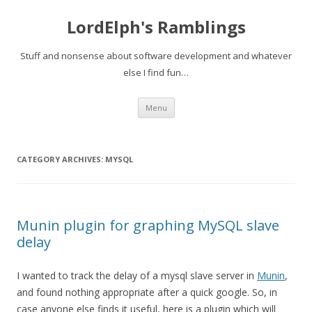
LordElph's Ramblings
Stuff and nonsense about software development and whatever
else I find fun…
Skip to content
Menu
CATEGORY ARCHIVES:
MYSQL
Munin plugin for graphing MySQL slave
delay
I wanted to track the delay of a mysql slave server in
Munin
,
and found nothing appropriate after a quick google. So, in
case anyone else finds it useful, here is a plugin which will