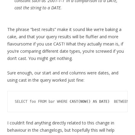
constant such as ‘2001-1-1’ in a comparison to a DATE,
cast the string to a DATE.
The phrase “best results” make it sound like we’re baking a
cake, and that your query results will be fluffier and more
flavoursome if you use CAST! What they actually mean is, if
you’re comparing different date types, you’re screwed if you
don’t cast. You might get nothing.
Sure enough, our start and end columns were dates, and
using cast in the query worked just fine:
SELECT foo FROM bar WHERE 
CAST(NOW() AS DATE)
I couldn’t find anything directly related to this change in
behaviour in the changelogs, but hopefully this will help