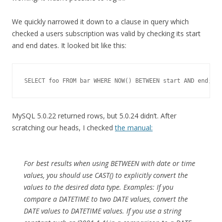
We quickly narrowed it down to a clause in query which
checked a users subscription was valid by checking its start
and end dates. It looked bit like this:
MySQL 5.0.22 returned rows, but 5.0.24 didn’t. After
scratching our heads, I checked
the manual:
For best results when using BETWEEN with date or time
values, you should use CAST() to explicitly convert the
values to the desired data type. Examples: If you
compare a DATETIME to two DATE values, convert the
DATE values to DATETIME values. If you use a string