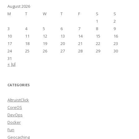
August 2026
M
T
W
T
F
S
S
1
2
3
4
5
6
7
8
9
10
11
12
13
14
15
16
17
18
19
20
21
22
23
24
25
26
27
28
29
30
31
« Jul
CATEGORIES
AltruistClick
CoreOS
DevOps
Docker
Fun
Geocaching