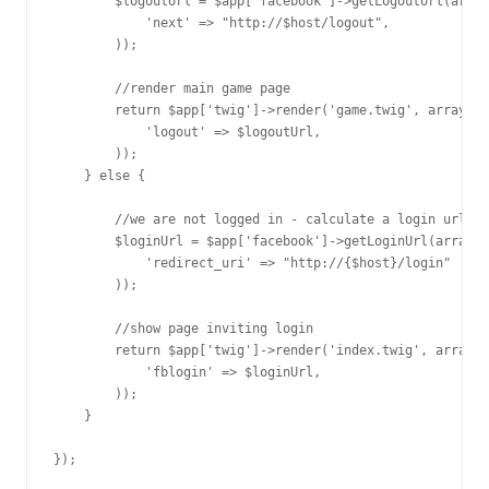
        $logoutUrl = $app['facebook']->getLogoutUrl(array
            'next' => "http://$host/logout", 

        ));

        //render main game page

        return $app['twig']->render('game.twig', array(

            'logout' => $logoutUrl,

        ));

    } else {

        //we are not logged in - calculate a login url

        $loginUrl = $app['facebook']->getLoginUrl(array(

            'redirect_uri' => "http://{$host}/login"

        ));

        //show page inviting login

        return $app['twig']->render('index.twig', array(

            'fblogin' => $loginUrl,

        ));

    }
