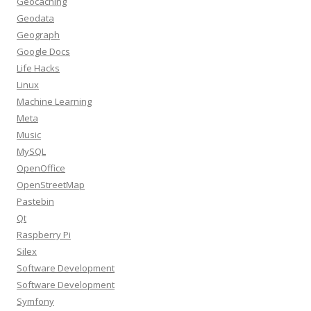
Geocaching
Geodata
Geograph
Google Docs
Life Hacks
Linux
Machine Learning
Meta
Music
MySQL
OpenOffice
OpenStreetMap
Pastebin
Qt
Raspberry Pi
Silex
Software Development
Software Development
Symfony