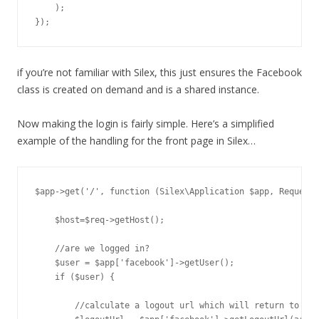
    );

if you’re not familiar with Silex, this just ensures the Facebook
class is created on demand and is a shared instance.
Now making the login is fairly simple. Here’s a simplified
example of the handling for the front page in Silex…
$app->get('/', function (Silex\Application $app, Request 
    $host=$req->getHost();

    //are we logged in? 

    $user = $app['facebook']->getUser();

    if ($user) {

        //calculate a logout url which will return to /lo