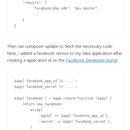
    "require": {

         "facebook/php-sdk": "dev-master",

         ...

    }

Then ran composer update to fetch the necessary code.
Next, I added a facebook service to my Silex application after
creating a application id on the
Facebook Developer portal
:
$app['facebook_app_id']='....';

$app['facebook_secret']='....';

$app['facebook'] = $app->share(function ($app) {

    return new Facebook(

        array(

            'appId' => $app['facebook_app_id'],

            'secret' => $app['facebook_secret'],

        )
