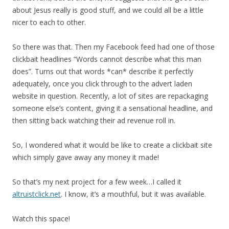
about Jesus really is good stuff, and we could all be a little
nicer to each to other.
So there was that. Then my Facebook feed had one of those
clickbait headlines “Words cannot describe what this man
does”. Turns out that words *can* describe it perfectly
adequately, once you click through to the advert laden
website in question. Recently, a lot of sites are repackaging
someone else’s content, giving it a sensational headline, and
then sitting back watching their ad revenue roll in.
So, I wondered what it would be like to create a clickbait site
which simply gave away any money it made!
So that’s my next project for a few week…I called it
altruistclick.net
. I know, it’s a mouthful, but it was available.
Watch this space!