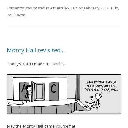
This entry was posted in
AltruistClick
,
Fun
on
February 23, 2014
by
Paul Dixon
.
Monty Hall revisited…
Today’s XKCD made me smile…
Play the Monty Hall game yourself at