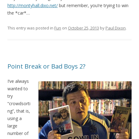
http://montyhall.dixo.net/
but remember, you’re trying to win
the *car*…
This entry was posted in
Fun
on
October 25, 2013
by
Paul Dixon
.
Point Break or Bad Boys 2?
I’ve always
wanted to
try
“crowdsorti
ng”, that is,
using a
large
number of