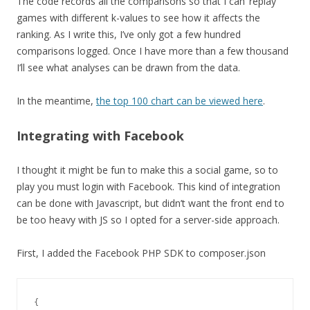
The code records all the comparisons so that I can ‘replay’
games with different k-values to see how it affects the
ranking. As I write this, I’ve only got a few hundred
comparisons logged. Once I have more than a few thousand
I’ll see what analyses can be drawn from the data.
In the meantime,
the top 100 chart can be viewed here
.
Integrating with Facebook
I thought it might be fun to make this a social game, so to
play you must login with Facebook. This kind of integration
can be done with Javascript, but didn’t want the front end to
be too heavy with JS so I opted for a server-side approach.
First, I added the Facebook PHP SDK to composer.json
{
