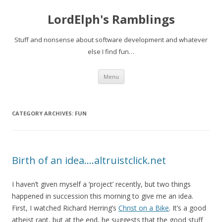
LordElph's Ramblings
Stuff and nonsense about software development and whatever
else I find fun…
Skip to content
Menu
CATEGORY ARCHIVES:
FUN
Birth of an idea….altruistclick.net
I haven’t given myself a ‘project’ recently, but two things
happened in succession this morning to give me an idea.
First, I watched Richard Herring’s
Christ on a Bike
. It’s a good
atheist rant, but at the end, he suggests that the good stuff