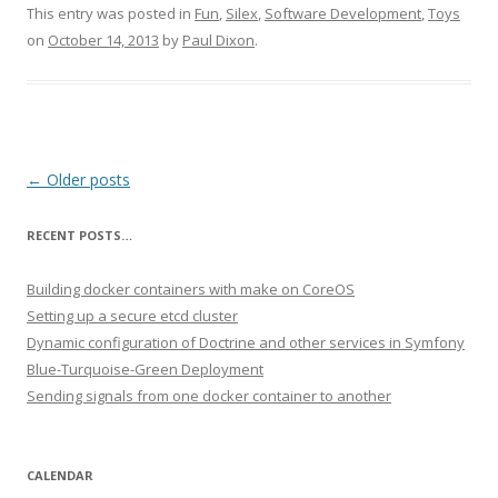
This entry was posted in
Fun
,
Silex
,
Software Development
,
Toys
on
October 14, 2013
by
Paul Dixon
.
Post navigation
←
Older posts
RECENT POSTS…
Building docker containers with make on CoreOS
Setting up a secure etcd cluster
Dynamic configuration of Doctrine and other services in Symfony
Blue-Turquoise-Green Deployment
Sending signals from one docker container to another
CALENDAR