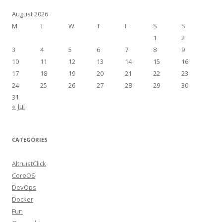
August 2026
M
T
W
T
F
S
S
1
2
3
4
5
6
7
8
9
10
11
12
13
14
15
16
17
18
19
20
21
22
23
24
25
26
27
28
29
30
31
« Jul
CATEGORIES
AltruistClick
CoreOS
DevOps
Docker
Fun