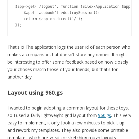
$app->get('/logout', function (Silex\Application $app, Re
    $app['facebook']->destroySession();

    return $app->redirect('/');

That’s it! The application logs the user_id of each person who
makes a comparison, but doesn’t store any names. It might
be interesting to offer some feedback based on how closely
your choses match those of your friends, but that’s for
another day.
Layout using 960.gs
I wanted to begin adopting a common layout for these toys,
so I used a fairly lightweight grid layout from
960.gs
. This very
easy to implement, it only took a few minutes to pick it up
and rework my templates. They also provide some printable
templates which are great for sketching rough layouts.