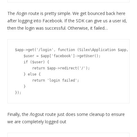
The /login route is pretty simple. We get bounced back here
after logging into Facebook. If the SDK can give us a user id,
then the login was successful. Otherwise, it failed…
$app->get('/login', function (Silex\Application $app, Req
    $user = $app['facebook']->getUser();

    if ($user) {

        return $app->redirect('/');

    } else {

        return 'login failed';

    }

Finally, the /logout route just does some cleanup to ensure
we are completely logged out