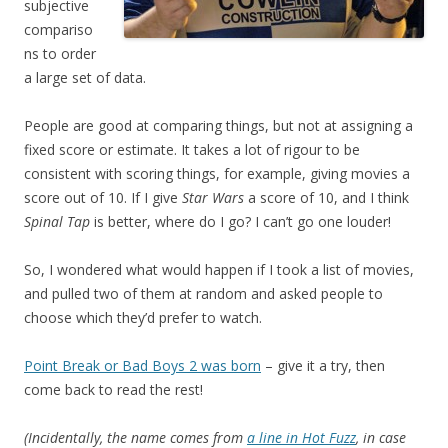
subjective
compariso
ns to order
a large set of data.
People are good at comparing things, but not at assigning a
fixed score or estimate. It takes a lot of rigour to be
consistent with scoring things, for example, giving movies a
score out of 10. If I give
Star Wars
a score of 10, and I think
Spinal Tap
is better, where do I go? I can’t go one louder!
So, I wondered what would happen if I took a list of movies,
and pulled two of them at random and asked people to
choose which they’d prefer to watch.
Point Break or Bad Boys 2 was born
– give it a try, then
come back to read the rest!
(Incidentally, the name comes from
a line in Hot Fuzz
, in case