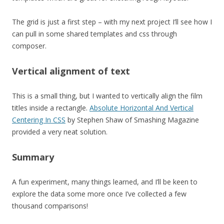
The grid is just a first step – with my next project I’ll see how I
can pull in some shared templates and css through
composer.
Vertical alignment of text
This is a small thing, but I wanted to vertically align the film
titles inside a rectangle.
Absolute Horizontal And Vertical
Centering In CSS
by Stephen Shaw of Smashing Magazine
provided a very neat solution.
Summary
A fun experiment, many things learned, and I’ll be keen to
explore the data some more once I’ve collected a few
thousand comparisons!