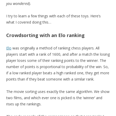
you wondered).
I try to learn a few things with each of these toys. Here’s
what I covered doing this…
Crowdsorting with an Elo ranking
Elo
was originally a method of ranking chess players. All
players start with a rank of 1600, and after a match the losing
player loses some of their ranking points to the winner. The
number of points is proportional to probability of the win. So,
if a low ranked player beats a high ranked one, they get more
points than if they beat someone with a similar rank.
The movie sorting uses exactly the same algorithm. We show
two films, and which ever one is picked is the ‘winner’ and
rises up the rankings.