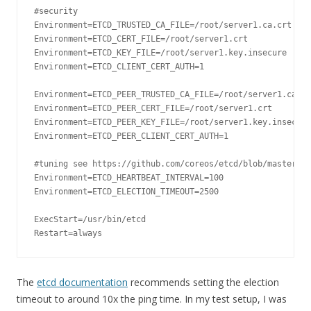
#security
Environment
=
ETCD_TRUSTED_CA_FILE
=
/root/
server1
.
ca
.
Environment
=
ETCD_CERT_FILE
=
/root/
server1
.
Environment
=
ETCD_KEY_FILE
=
/root/
server1
.
key
.
Environment
=
ETCD_CLIENT_CERT_AUTH
=
1
Environment
=
ETCD_PEER_TRUSTED_CA_FILE
=
/root/
server1
.
ca
.
Environment
=
ETCD_PEER_CERT_FILE
=
/root/
server1
.
Environment
=
ETCD_PEER_KEY_FILE
=
/root/
server1
.
key
.
Environment
=
ETCD_PEER_CLIENT_CERT_AUTH
=
1
#tuning see https://github.com/coreos/etcd/blob/master/Do
Environment
=
ETCD_HEARTBEAT_INTERVAL
=
100
Environment
=
ETCD_ELECTION_TIMEOUT
=
2500
ExecStart
=
/usr/
bin
/
Restart
=
always
The
etcd documentation
recommends setting the election
timeout to around 10x the ping time. In my test setup, I was