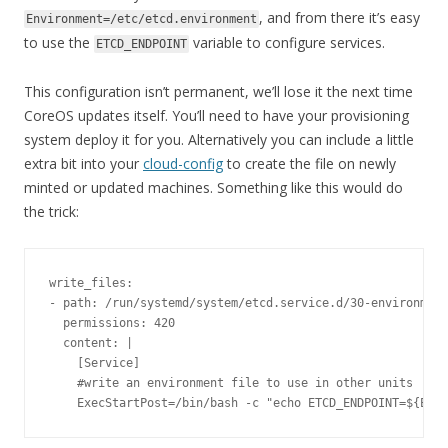
, and from there it’s easy
Environment=/etc/etcd.environment
to use the
variable to configure services.
ETCD_ENDPOINT
This configuration isn’t permanent, we’ll lose it the next time
CoreOS updates itself. You’ll need to have your provisioning
system deploy it for you. Alternatively you can include a little
extra bit into your
cloud-config
to create the file on newly
minted or updated machines. Something like this would do
the trick:
write_files
:
-
 path
:
/run/
systemd
/
system
/
etcd
.
service
.
d
/
30
-
environment
  permissions
:
420
  content
:
|
[
Service
]
#write an environment file to use in other units
ExecStartPost
=
/bin/
bash 
-
c 
"echo ETCD_ENDPOINT=${ETCD