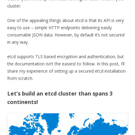
cluster.
One of the appealing things about etcd is that its API is very
easy to use – simple HTTP endpoints delivering easily
consumable JSON data. However, by default it’s not secured
in any way.
etcd supports TLS based encryption and authentication, but
the documentation isn’t the easiest to follow. In this post, I’ll
share my experience of setting up a secured etcd installation
from scratch.
Let’s build an etcd cluster than spans 3
continents!