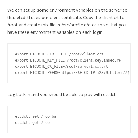
We can set up some environment variables on the server so
that etcdctl uses our client certificate. Copy the client.crt to
/root and create this file in /etc/profile.d/etcd.sh so that you
have these environment variables on each login.
export
 ETCDCTL_CERT_FILE
=
/root/
client
.
export
 ETCDCTL_KEY_FILE
=
/root/
client
.
key
.
export
 ETCDCTL_CA_FILE
=
/root/
server1
.
ca
.
export
 ETCDCTL_PEERS
=
https
:
//$ETCD_IP1:2379,https://$ETCD
Log back in and you should be able to play with etcdctl
etcdctl 
set
/
foo bar

etcdctl 
get
/
foo