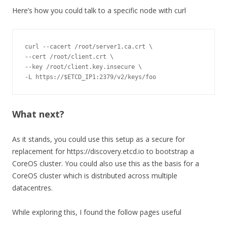
Here’s how you could talk to a specific node with curl
curl 
--
cacert 
/
root
/
server1
.
ca
.
--
cert 
/
root
/
client
.
--
key 
/
root
/
client
.
key
.
-
L https
:
//$ETCD_IP1:2379/v2/keys/foo
What next?
As it stands, you could use this setup as a secure for
replacement for https://discovery.etcd.io to bootstrap a
CoreOS cluster. You could also use this as the basis for a
CoreOS cluster which is distributed across multiple
datacentres.
While exploring this, I found the follow pages useful