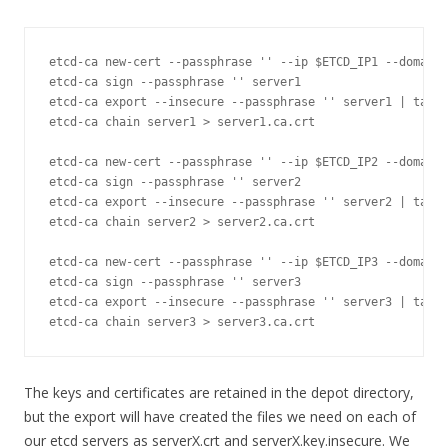
etcd
-
ca 
new
-
cert 
--
passphrase 
''
--
ip $ETCD_IP1 
--
domain 
etcd
-
ca sign 
--
passphrase 
''
 server1

etcd
-
ca 
export
--
insecure 
--
passphrase 
''
 server1 
|
 tar x
etcd
-
ca chain server1 
>
 server1
.
ca
.
crt

etcd
-
ca 
new
-
cert 
--
passphrase 
''
--
ip $ETCD_IP2 
--
domain 
etcd
-
ca sign 
--
passphrase 
''
 server2

etcd
-
ca 
export
--
insecure 
--
passphrase 
''
 server2 
|
 tar x
etcd
-
ca chain server2 
>
 server2
.
ca
.
crt

etcd
-
ca 
new
-
cert 
--
passphrase 
''
--
ip $ETCD_IP3 
--
domain 
etcd
-
ca sign 
--
passphrase 
''
 server3

etcd
-
ca 
export
--
insecure 
--
passphrase 
''
 server3 
|
 tar x
etcd
-
ca chain server3 
>
 server3
.
ca
.
crt
The keys and certificates are retained in the depot directory,
but the export will have created the files we need on each of
our etcd servers as serverX.crt and serverX.key.insecure. We