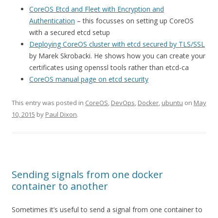
CoreOS Etcd and Fleet with Encryption and
Authentication
– this focusses on setting up CoreOS
with a secured etcd setup
Deploying CoreOS cluster with etcd secured by TLS/SSL
by Marek Skrobacki. He shows how you can create your
certificates using openssl tools rather than etcd-ca
CoreOS manual page on etcd security
This entry was posted in
CoreOS
,
DevOps
,
Docker
,
ubuntu
on
May
10, 2015
by
Paul Dixon
.
Sending signals from one docker
container to another
Sometimes it’s useful to send a signal from one container to