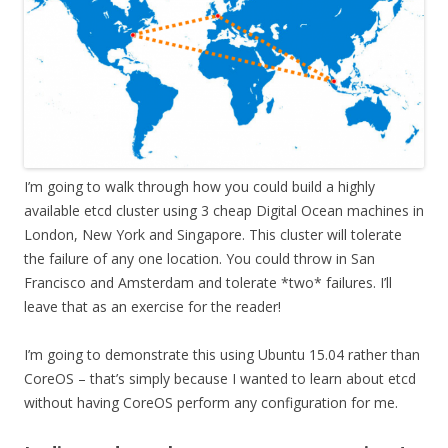
I’m going to walk through how you could build a highly
available etcd cluster using 3 cheap Digital Ocean machines in
London, New York and Singapore. This cluster will tolerate
the failure of any one location. You could throw in San
Francisco and Amsterdam and tolerate *two* failures. I’ll
leave that as an exercise for the reader!
I’m going to demonstrate this using Ubuntu 15.04 rather than
CoreOS – that’s simply because I wanted to learn about etcd
without having CoreOS perform any configuration for me.