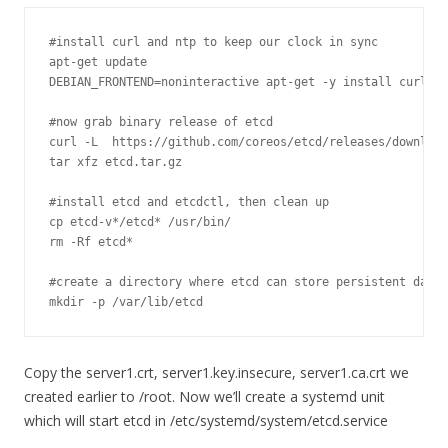
#install curl and ntp to keep our clock in sync
apt
-
get
 update

DEBIAN_FRONTEND
=
noninteractive apt
-
get
-
y install curl nt
#now grab binary release of etcd
curl 
-
L  https
:
//github.com/coreos/etcd/releases/download
tar xfz etcd
.
tar
.
gz

#install etcd and etcdctl, then clean up
cp etcd
-
v
*
/etcd* /
usr
/
bin
/
rm 
-
Rf
 etcd
*
#create a directory where etcd can store persistent data
mkdir 
-
p 
/
var
/
lib
/
etcd
Copy the server1.crt, server1.key.insecure, server1.ca.crt we
created earlier to /root. Now we’ll create a systemd unit
which will start etcd in /etc/systemd/system/etcd.service