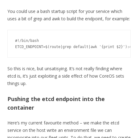
You could use a bash startup script for your service which
uses a bit of grep and awk to build the endpoint, for example:
#!/bin/bash
ETCD_ENDPOINT
=
$
(
route
|
grep 
default
|
awk 
'{print $2}'
):
4001
So this is nice, but unsatisying. It’s not really finding where
etcd is, it’s just exploiting a side effect of how CoreOS sets
things up.
Pushing the etcd endpoint into the
container
Here’s my current favourite method – we make the etcd
service on the host write an environment file we can
incorporate into our fleet units. To do that, we need to create