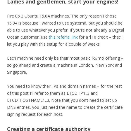
Ladies and gentlemen, start your engines!
Fire up 3 Ubuntu 15.04 machines. The only reason I chose
15.04 is because I wanted to use systemd, but you should be
able to use whatever you prefer. If you’re not already a Digital
Ocean customer, use
this referral link
for a $10 credit – that’ll
let you play with this setup for a couple of weeks.
Each machine need only be their most basic $5/mo offering –
so go ahead and create a machine in London, New York and
Singapore.
You need to know their IPs and domain names – for the rest
of this post I’ll refer to them as ETCD_IP1..3 and
ETCD_HOSTNAME1..3. Note that you don’t need to set up
DNS entries, you just need the name to create the certificate
signing request for each host.
Creating a certificate authority