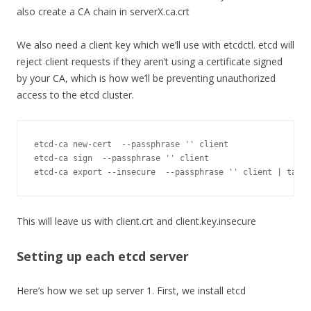
also create a CA chain in serverX.ca.crt
We also need a client key which we’ll use with etcdctl. etcd will
reject client requests if they aren’t using a certificate signed
by your CA, which is how we’ll be preventing unauthorized
access to the etcd cluster.
etcd
-
ca 
new
-
cert  
--
passphrase 
''
 client

etcd
-
ca sign  
--
passphrase 
''
 client

etcd
-
ca 
export
--
insecure  
--
passphrase 
''
 client 
|
 tar x
This will leave us with client.crt and client.key.insecure
Setting up each etcd server
Here’s how we set up server 1. First, we install etcd