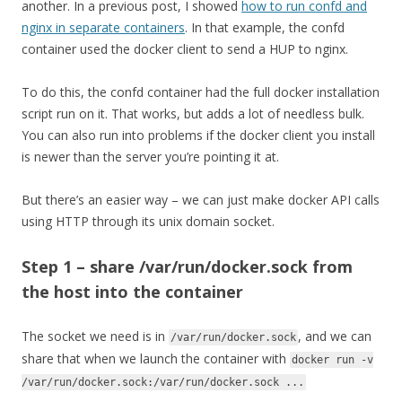
another. In a previous post, I showed
how to run confd and
nginx in separate containers
. In that example, the confd
container used the docker client to send a HUP to nginx.
To do this, the confd container had the full docker installation
script run on it. That works, but adds a lot of needless bulk.
You can also run into problems if the docker client you install
is newer than the server you’re pointing it at.
But there’s an easier way – we can just make docker API calls
using HTTP through its unix domain socket.
Step 1 – share /var/run/docker.sock from
the host into the container
The socket we need is in
, and we can
/var/run/docker.sock
share that when we launch the container with
docker run -v
/var/run/docker.sock:/var/run/docker.sock ...