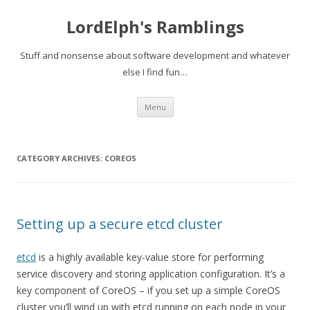
LordElph's Ramblings
Stuff and nonsense about software development and whatever
else I find fun…
Skip to content
Menu
CATEGORY ARCHIVES:
COREOS
Setting up a secure etcd cluster
etcd
is a highly available key-value store for performing
service discovery and storing application configuration. It’s a
key component of CoreOS – if you set up a simple CoreOS
cluster you’ll wind up with etcd running on each node in your