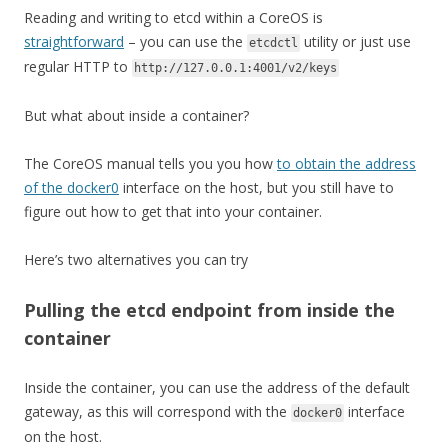
Reading and writing to etcd within a CoreOS is
straightforward
– you can use the
utility or just use
etcdctl
regular HTTP to
http://127.0.0.1:4001/v2/keys
But what about inside a container?
The CoreOS manual tells you you how
to obtain the address
of the docker0
interface on the host, but you still have to
figure out how to get that into your container.
Here’s two alternatives you can try
Pulling the etcd endpoint from inside the
container
Inside the container, you can use the address of the default
gateway, as this will correspond with the
interface
docker0
on the host.