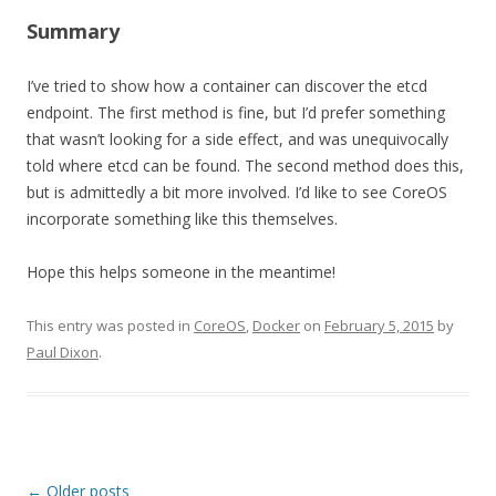
Summary
I’ve tried to show how a container can discover the etcd
endpoint. The first method is fine, but I’d prefer something
that wasn’t looking for a side effect, and was unequivocally
told where etcd can be found. The second method does this,
but is admittedly a bit more involved. I’d like to see CoreOS
incorporate something like this themselves.
Hope this helps someone in the meantime!
This entry was posted in
CoreOS
,
Docker
on
February 5, 2015
by
Paul Dixon
.
Post navigation
←
Older posts