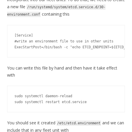
a new file
/run/systemd/system/etcd.service.d/30-
containing this
environment.conf
[
Service
]
#write an environment file to use in other units
ExecStartPost
=
/bin/
bash 
-
c 
"echo ETCD_ENDPOINT=${ETCD_ADD
You can write this file by hand and then have it take effect
with
sudo systemctl daemon
-
reload

sudo systemctl restart etcd
.
service
You should see it created
and we can
/etc/etcd.environment
include that in any fleet unit with