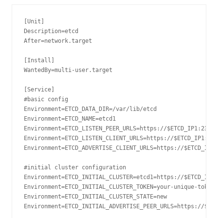
[
Unit
]
Description
=
After
=
network
.
target

[
Install
]
WantedBy
=
multi
-
user
.
target

[
Service
]
#basic config
Environment
=
ETCD_DATA_DIR
=
/var/
lib
/
Environment
=
ETCD_NAME
=
Environment
=
ETCD_LISTEN_PEER_URLS
=
https
:
//$ETCD_IP1:2380
Environment
=
ETCD_LISTEN_CLIENT_URLS
=
https
:
//$ETCD_IP1:237
Environment
=
ETCD_ADVERTISE_CLIENT_URLS
=
https
:
//$ETCD_IP1:
#initial cluster configuration
Environment
=
ETCD_INITIAL_CLUSTER
=
etcd1
=
https
:
//$ETCD_IP1:
Environment
=
ETCD_INITIAL_CLUSTER_TOKEN
=
your
-
unique
-
Environment
=
ETCD_INITIAL_CLUSTER_STATE
=
new
Environment
=
ETCD_INITIAL_ADVERTISE_PEER_URLS
=
https
:
//$ETC