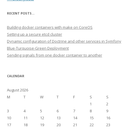
RECENT POSTS…
Building docker containers with make on CoreOS
Setting up a secure etcd cluster
Dynamic configuration of Doctrine and other services in Symfony
Blue-Turquoise-Green Deployment
Sending signals from one docker container to another
CALENDAR
August 2026
M
T
W
T
F
S
S
1
2
3
4
5
6
7
8
9
10
11
12
13
14
15
16
17
18
19
20
21
22
23