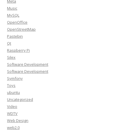
Meta
Music
MySQL
OpenOffice
OpenStreetMap
Pastebin
Qt
Raspberry Pi
Silex
Software Development
Software Development
Symfony
Toys
ubuntu
Uncategorized
Video
WDTV
Web Design
web2.0