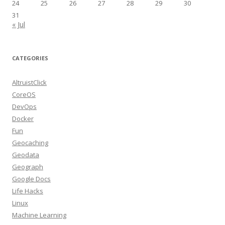
24
25
26
27
28
29
30
31
« Jul
CATEGORIES
AltruistClick
CoreOS
DevOps
Docker
Fun
Geocaching
Geodata
Geograph
Google Docs
Life Hacks
Linux
Machine Learning