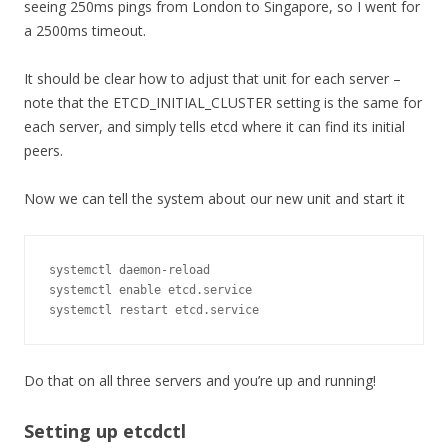
seeing 250ms pings from London to Singapore, so I went for
a 2500ms timeout.
It should be clear how to adjust that unit for each server –
note that the ETCD_INITIAL_CLUSTER setting is the same for
each server, and simply tells etcd where it can find its initial
peers.
Now we can tell the system about our new unit and start it
systemctl daemon
-
reload

systemctl enable etcd
.
service

systemctl restart etcd
.
service
Do that on all three servers and you’re up and running!
Setting up etcdctl