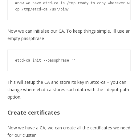
#now we have etcd-ca in /tmp ready to copy wherever we ne
cp 
/
tmp
/
etcd
-
ca 
/
usr
/
bin
/
Now we can initialise our CA. To keep things simple, I’ll use an
empty passphrase
etcd
-
ca init 
--
passphrase 
''
This will setup the CA and store its key in .etcd-ca – you can
change where etcd-ca stores such data with the –depot-path
option.
Create certificates
Now we have a CA, we can create all the certificates we need
for our cluster.