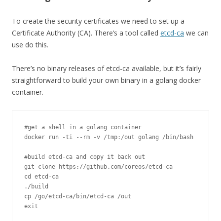
To create the security certificates we need to set up a
Certificate Authority (CA). There’s a tool called
etcd-ca
we can
use do this.
There’s no binary releases of etcd-ca available, but it’s fairly
straightforward to build your own binary in a golang docker
container.
#get a shell in a golang container
docker run 
-
ti 
--
rm 
-
v 
/
tmp
:
/out golang /
bin
/
bash 

#build etcd-ca and copy it back out
git clone https
:
//github.com/coreos/etcd-ca
cd etcd
-
./
build

cp 
/
go
/
etcd
-
ca
/
bin
/
etcd
-
ca 
/
out
exit