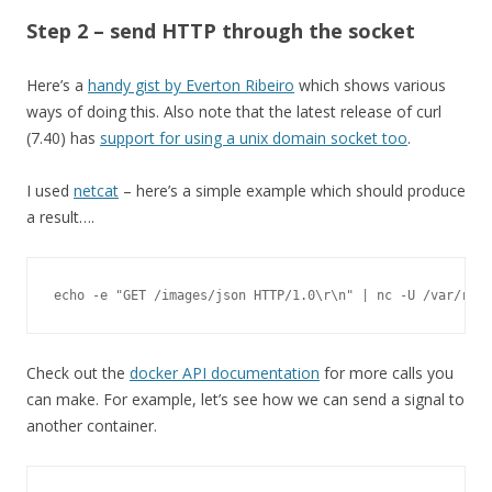
Step 2 – send HTTP through the socket
Here’s a
handy gist by Everton Ribeiro
which shows various
ways of doing this. Also note that the latest release of curl
(7.40) has
support for using a unix domain socket too
.
I used
netcat
– here’s a simple example which should produce
a result….
echo 
-
e 
"GET /images/json HTTP/1.0\r\n"
|
 nc 
-
U 
/
var
/
run
/
Check out the
docker API documentation
for more calls you
can make. For example, let’s see how we can send a signal to
another container.