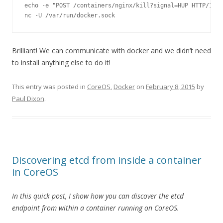
echo 
-
e 
"POST /containers/nginx/kill?signal=HUP HTTP/1.0\
nc 
-
U 
/
var
/
run
/
docker
.
sock
Brilliant! We can communicate with docker and we didn’t need
to install anything else to do it!
This entry was posted in
CoreOS
,
Docker
on
February 8, 2015
by
Paul Dixon
.
Discovering etcd from inside a container
in CoreOS
In this quick post, I show how you can discover the etcd
endpoint from within a container running on CoreOS.