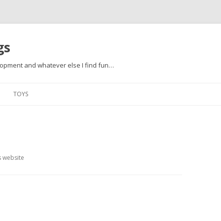
gs
opment and whatever else I find fun…
Skip to content
TOYS
s website