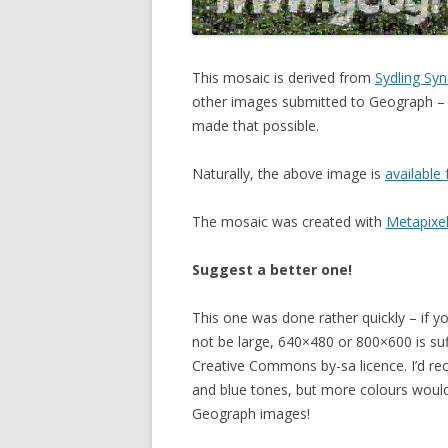
This mosaic is derived from
Sydling Sy
other images submitted to Geograph –
made that possible.
Naturally, the above image is
available 
The mosaic was created with
Metapixe
Suggest a better one!
This one was done rather quickly – if y
not be large, 640×480 or 800×600 is su
Creative Commons by-sa licence. I’d re
and blue tones, but more colours would 
Geograph images!