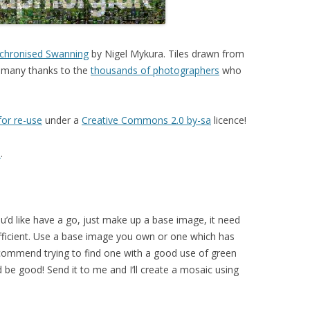
nchronised Swanning
by Nigel Mykura. Tiles drawn from
 many thanks to the
thousands of photographers
who
for re-use
under a
Creative Commons 2.0 by-sa
licence!
l
.
ou’d like have a go, just make up a base image, it need
fficient. Use a base image you own or one which has
commend trying to find one with a good use of green
be good! Send it to me and I’ll create a mosaic using