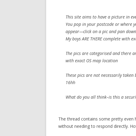
This site aims to have a picture in e
You pop in your postcode or where yo
appear—click on a pic and pan down 
My boys ARE THERE complete with exac
The pics are categorised and there a
with exact OS map location
These pics are not necessarily taken 
16hh
What do you all think–is this a secur
The thread contains some pretty even 
without needing to respond directly. H