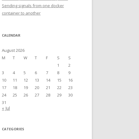
Sending signals from one docker
container to another
CALENDAR
August 2026
M
T
W
T
F
S
S
1
2
3
4
5
6
7
8
9
10
11
12
13
14
15
16
17
18
19
20
21
22
23
24
25
26
27
28
29
30
31
« Jul
CATEGORIES