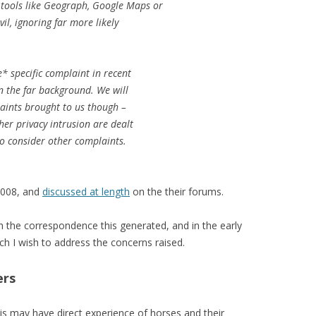
 tools like Geograph, Google Maps or
il, ignoring far more likely
* specific complaint in recent
in the far background. We will
laints brought to us though –
her privacy intrusion are dealt
to consider other complaints.
2008, and
discussed at length
on the their forums.
th the correspondence this generated, and in the early
ch I wish to address the concerns raised.
ers
is may have direct experience of horses and their