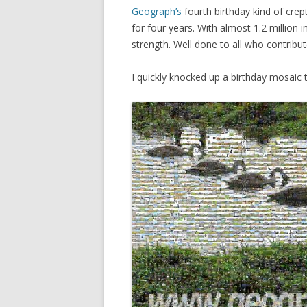
Geograph’s
fourth birthday kind of crept
for four years. With almost 1.2 million 
strength. Well done to all who contribu
I quickly knocked up a birthday mosaic 