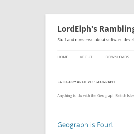
LordElph's Ramblin
Stuff and nonsense about software devel
HOME
ABOUT
DOWNLOADS
CATEGORY ARCHIVES:
GEOGRAPH
Anything to do with the Geograph British Isle
Geograph is Four!