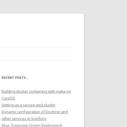
RECENT POSTS…
Building docker containers with make on
CoreOS
Setting up a secure etcd cluster
Dynamic configuration of Doctrine and
other services in Symfony
Blue-Turquoise-Green Deployment