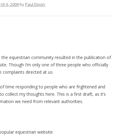
ch 6, 2009
by
Paul Dixon
.
 the equestrian community resulted in the publication of
e. Though I’m only one of three people who officially
e complaints directed at us.
t of time responding to people who are frightened and
collect my thoughts here. This is a first draft, as it’s
ormation we need from relevant authorities.
opular equestrian website: