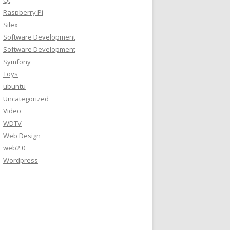
Qt
Raspberry Pi
Silex
Software Development
Software Development
Symfony
Toys
ubuntu
Uncategorized
Video
WDTV
Web Design
web2.0
Wordpress