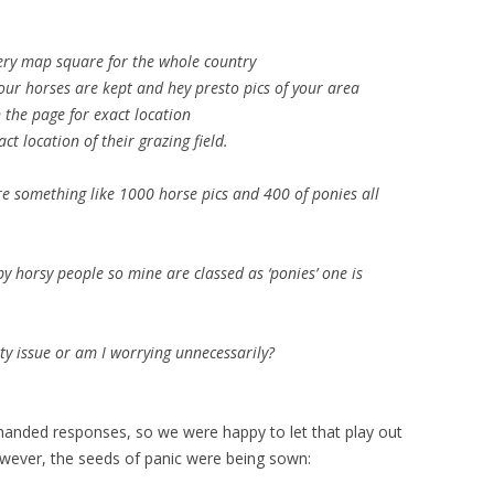
very map square for the whole country
ur horses are kept and hey presto pics of your area
the page for exact location
t location of their grazing field.
re something like 1000 horse pics and 400 of ponies all
by horsy people so mine are classed as ‘ponies’ one is
ity issue or am I worrying unnecessarily?
handed responses, so we were happy to let that play out
owever, the seeds of panic were being sown: