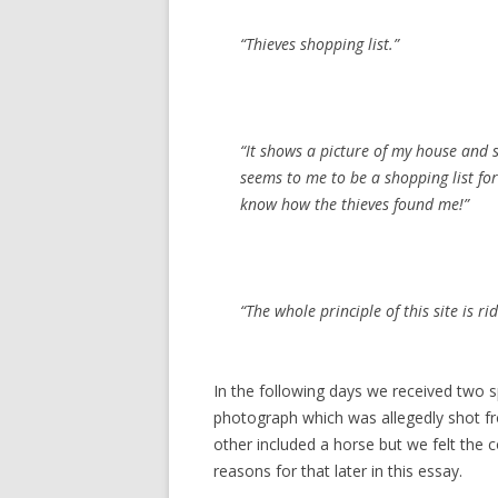
“Thieves shopping list.”
“It shows a picture of my house and 
seems to me to be a shopping list for 
know how the thieves found me!”
“The whole principle of this site is ri
In the following days we received two s
photograph which was allegedly shot f
other included a horse but we felt the c
reasons for that later in this essay.