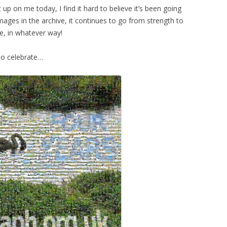
 up on me today, I find it hard to believe it’s been going
images in the archive, it continues to go from strength to
te, in whatever way!
to celebrate…