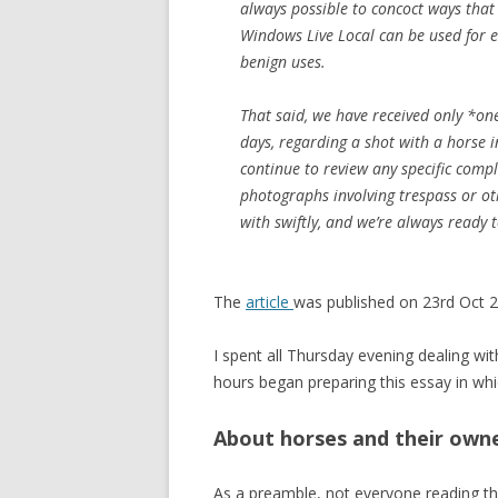
always possible to concoct ways that
Windows Live Local can be used for ev
benign uses.
That said, we have received only *one
days, regarding a shot with a horse 
continue to review any specific comp
photographs involving trespass or ot
with swiftly, and we’re always ready 
The
article
was published on 23rd Oct 
I spent all Thursday evening dealing wi
hours began preparing this essay in whi
About horses and their own
As a preamble, not everyone reading th