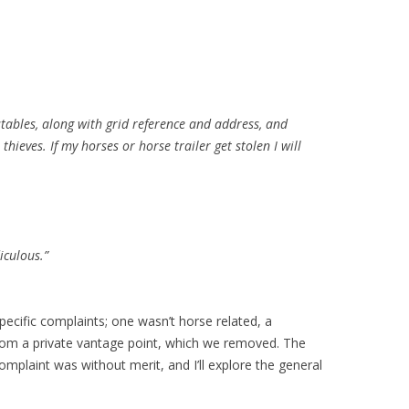
stables, along with grid reference and address, and
thieves. If my horses or horse trailer get stolen I will
diculous.”
pecific complaints; one wasn’t horse related, a
rom a private vantage point, which we removed. The
omplaint was without merit, and I’ll explore the general