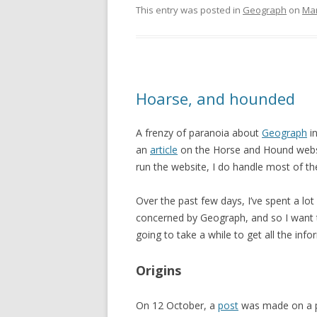
This entry was posted in
Geograph
on
Mar
Hoarse, and hounded
A frenzy of paranoia about
Geograph
in
an
article
on the Horse and Hound websit
run the website, I do handle most of th
Over the past few days, I’ve spent a lo
concerned by Geograph, and so I want to 
going to take a while to get all the inf
Origins
On 12 October, a
post
was made on a p