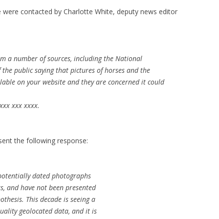
 were contacted by Charlotte White, deputy news editor
m a number of sources, including the National
he public saying that pictures of horses and the
ilable on your website and they are concerned it could
xxx xxx xxxx.
 sent the following response:
f potentially dated photographs
fts, and have not been presented
othesis. This decade is seeing a
quality geolocated data, and it is