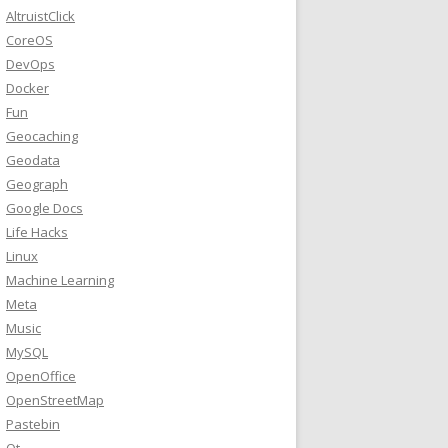
AltruistClick
CoreOS
DevOps
Docker
Fun
Geocaching
Geodata
Geograph
Google Docs
Life Hacks
Linux
Machine Learning
Meta
Music
MySQL
OpenOffice
OpenStreetMap
Pastebin