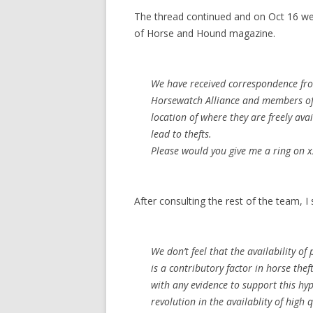
The thread continued and on Oct 16 we
of Horse and Hound magazine.
We have received correspondence fro
Horsewatch Alliance and members of t
location of where they are freely ava
lead to thefts.
Please would you give me a ring on x
After consulting the rest of the team, I
We don’t feel that the availability o
is a contributory factor in horse the
with any evidence to support this hyp
revolution in the availablity of high 